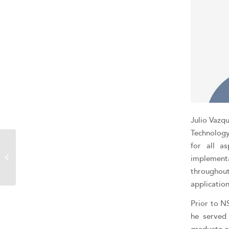
Julio Vazqu
Technology
for all a
Jason Romano
implement
throughou
applicatio
Prior to N
he served 