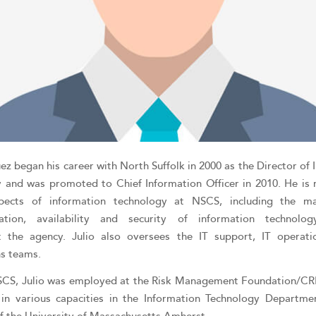
ez began his career with North Suffolk in 2000 as the Director of
 and was promoted to Chief Information Officer in 2010. He is 
spects of information technology at NSCS, including the m
ation, availability and security of information technolo
t the agency. Julio also oversees the IT support, IT operati
ns teams.
SCS, Julio was employed at the Risk Management Foundation/C
in various capacities in the Information Technology Departme