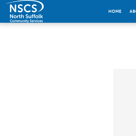
HOME
AB