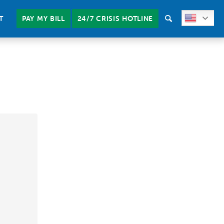
T
PAY MY BILL
24/7 CRISIS HOTLINE