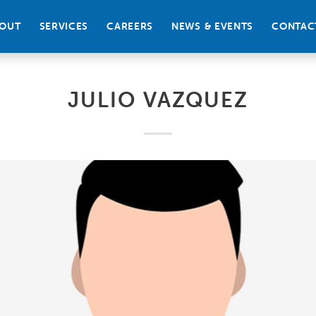
OUT
SERVICES
CAREERS
NEWS & EVENTS
CONTAC
JULIO VAZQUEZ