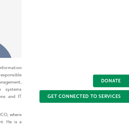
 Information
responsible
DONATE
anagement,
gy systems
ons and IT
GET CONNECTED TO SERVICES
RICO, where
nt. He is a