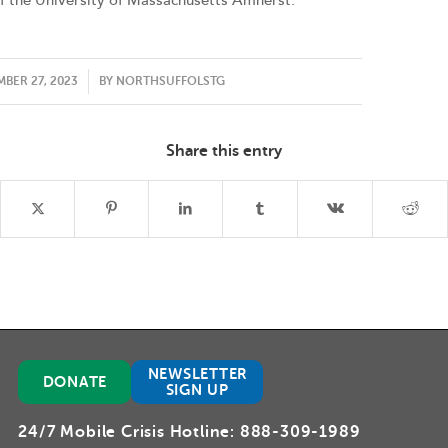
f the University of Massachusetts Amherst.
/
BER 27, 2023
BY
NORTHSUFFOLSTG
Share this entry
NEWSLETTER
DONATE
SIGN UP
24/7 Mobile Crisis Hotline:
888-309-1989