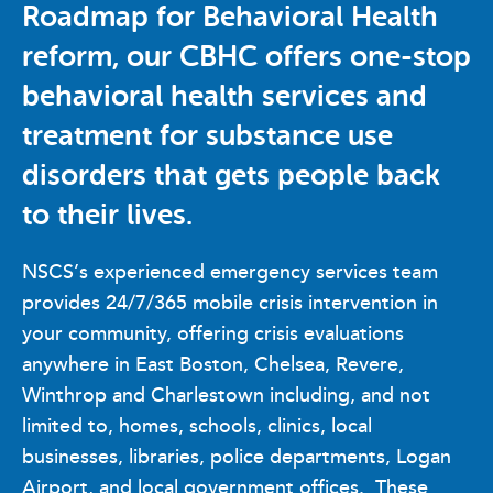
Roadmap for Behavioral Health
reform, our CBHC offers one-stop
behavioral health services and
treatment for substance use
disorders that gets people back
to their lives.
NSCS’s experienced emergency services team
provides 24/7/365 mobile crisis intervention in
your community, offering crisis evaluations
anywhere in East Boston, Chelsea, Revere,
Winthrop and Charlestown including, and not
limited to, homes, schools, clinics, local
businesses, libraries, police departments, Logan
Airport, and local government offices. These