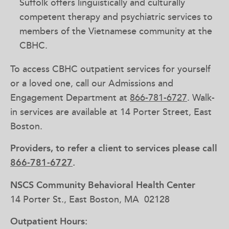
Suffolk offers linguistically and culturally
competent therapy and psychiatric services to
members of the Vietnamese community at the
CBHC.
To access CBHC outpatient services for yourself
or a loved one, call our Admissions and
Engagement Department at
866-781-6727
. Walk-
in services are available at 14 Porter Street, East
Boston.
Providers, to refer a client to services please call
866-781-6727
.
NSCS Community Behavioral Health Center
14 Porter St., East Boston, MA 02128
Outpatient Hours: