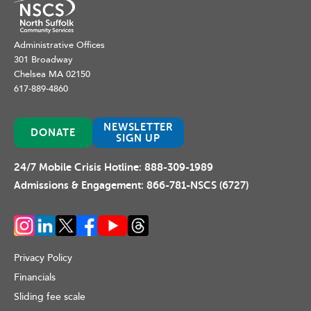
Administrative Offices
301 Broadway
Chelsea MA 02150
617-889-4860
NEWSLETTER
DONATE
SIGN UP
24/7 Mobile Crisis Hotline:
888-309-1989
Admissions & Engagement:
866-781-NSCS (6727)
Privacy Policy
Financials
Sliding fee scale