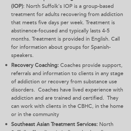
(IOP)
: North Suffolk’s IOP is a group-based
treatment for adults recovering from addiction
that meets five days per week. Treatment is
abstinence-focused and typically lasts 4-5
months. Treatment is provided in English. Call
for information about groups for Spanish-
speakers.
Recovery Coaching:
Coaches provide support,
referrals and information to clients in any stage
of addiction or recovery from substance use
disorders. Coaches have lived experience with
addiction and are trained and certified. They
can work with clients in the CBHC, in the home
or in the community
Southeast Asian Treatment Services:
North