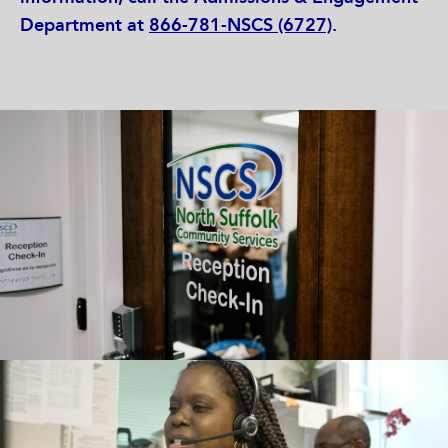
Department at
866-781-NSCS (6727)
.