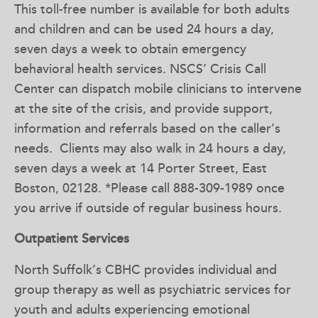
This toll-free number is available for both adults
and children and can be used 24 hours a day,
seven days a week to obtain emergency
behavioral health services. NSCS’ Crisis Call
Center can dispatch mobile clinicians to intervene
at the site of the crisis, and provide support,
information and referrals based on the caller’s
needs. Clients may also walk in 24 hours a day,
seven days a week at 14 Porter Street, East
Boston, 02128. *Please call 888-309-1989 once
you arrive if outside of regular business hours.
Outpatient Services
North Suffolk’s CBHC provides individual and
group therapy as well as psychiatric services for
youth and adults experiencing emotional