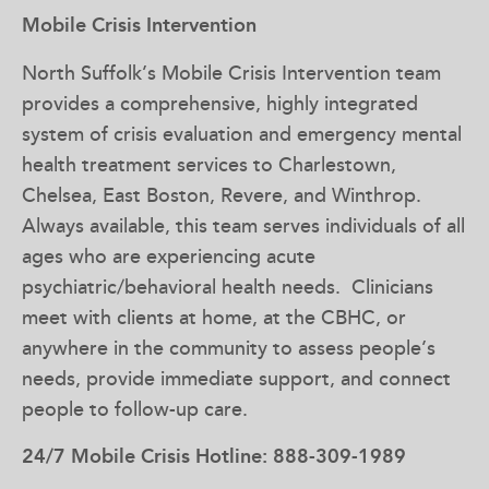
Mobile Crisis Intervention
North Suffolk’s Mobile Crisis Intervention team
provides a comprehensive, highly integrated
system of crisis evaluation and emergency mental
health treatment services to Charlestown,
Chelsea, East Boston, Revere, and Winthrop.
Always available, this team serves individuals of all
ages who are experiencing acute
psychiatric/behavioral health needs. Clinicians
meet with clients at home, at the CBHC, or
anywhere in the community to assess people’s
needs, provide immediate support, and connect
people to follow-up care.
24/7 Mobile Crisis Hotline: 888-309-1989