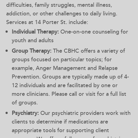
difficulties, family struggles, mental illness,
addiction, or other challenges to daily living.
Services at 14 Porter St. include:
Individual Therapy:
One-on-one counseling for
youth and adults
Group Therapy:
The CBHC offers a variety of
groups focused on particular topics; for
example, Anger Management and Relapse
Prevention. Groups are typically made up of 4-
12 individuals and are facilitated by one or
more clinicians. Please call or visit for a full list
of groups.
Psychiatry:
Our psychiatric providers work with
clients to determine if medications are
appropriate tools for supporting client