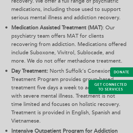
recovery. We offer a full range of psychiatric
medications, including those used to support
serious mental illness and addiction recovery.
Medication Assisted Treatment (MAT)
: Our
psychiatry team offers MAT for clients
recovering from addiction. Medications offered
include Suboxone, Vivitrol, Sublocade, and
more. We do not offer methadone treatment.
Day Treatment:
North Suffolk’s Conexions Day
DONATE
Treatment Program provides group-based
GET CONNECTED
treatment five days a week to adults diagnosed
TO SERVICES
with severe mental illness. Treatment is not
time limited and focuses on holistic recovery.
Treatment is provided in English, Spanish and
Vietnamese.
Intensive Outpatient Program for Addiction