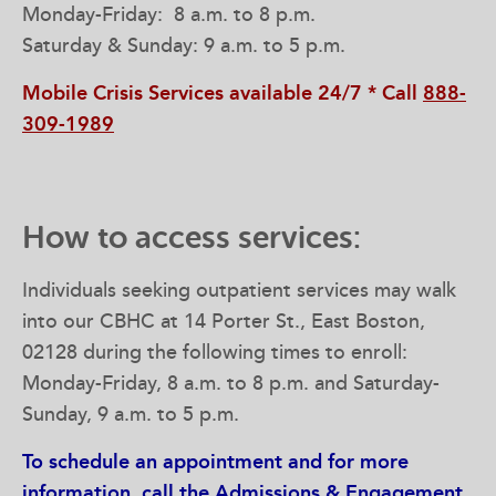
Monday-Friday: 8 a.m. to 8 p.m.
Saturday & Sunday: 9 a.m. to 5 p.m.
Mobile Crisis Services available 24/7 * Call
888-
309-1989
How to access services:
Individuals seeking outpatient services may walk
into our CBHC at 14 Porter St., East Boston,
02128 during the following times to enroll:
Monday-Friday, 8 a.m. to 8 p.m. and Saturday-
Sunday, 9 a.m. to 5 p.m.
To schedule an appointment and for more
information, call the Admissions & Engagement