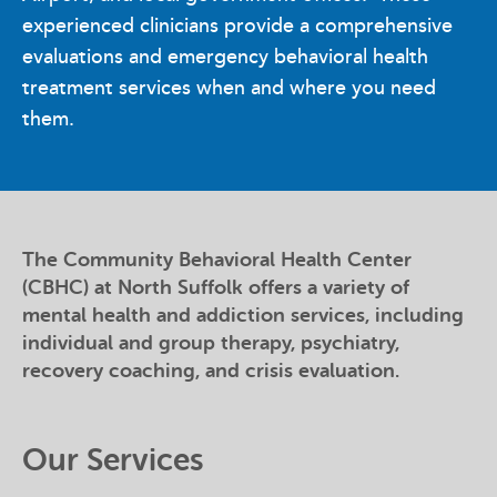
experienced clinicians provide a comprehensive
evaluations and emergency behavioral health
treatment services when and where you need
them.
The Community Behavioral Health Center
(CBHC) at North Suffolk offers a variety of
mental health and addiction services, including
individual and group therapy, psychiatry,
recovery coaching, and crisis evaluation.
Our Services