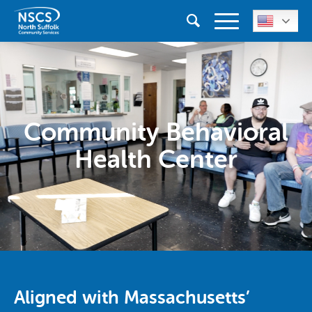
Community Behavioral
Health Center
Aligned with Massachusetts’