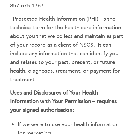
857-675-1767
“Protected Health Information (PHI)” is the
technical term for the health care information
about you that we collect and maintain as part
of your record as a client of NSCS. It can
include any information that can identify you
and relates to your past, present, or future
health, diagnoses, treatment, or payment for
treatment.
Uses and Disclosures of Your Health
Information with Your Permission – requires
your signed authorization:
If we were to use your health information
for marketing