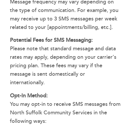
Message frequency may vary depending on
the type of communication. For example, you
may receive up to 3 SMS messages per week
related to your [appointments/billing, etc.].
Potential Fees for SMS Messaging:
Please note that standard message and data
rates may apply, depending on your carrier’s
pricing plan. These fees may vary if the
message is sent domestically or
internationally.
Opt-In Method:
You may opt-in to receive SMS messages from
North Suffolk Community Services in the
following ways: