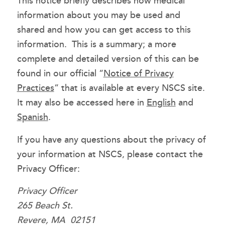
This notice briefly describes how medical
information about you may be used and
shared and how you can get access to this
information. This is a summary; a more
complete and detailed version of this can be
found in our official “
Notice of Privacy
Practices
” that is available at every NSCS site.
It may also be accessed here in
English
and
Spanish
.
If you have any questions about the privacy of
your information at NSCS, please contact the
Privacy Officer:
Privacy Officer
265 Beach St.
Revere, MA 02151