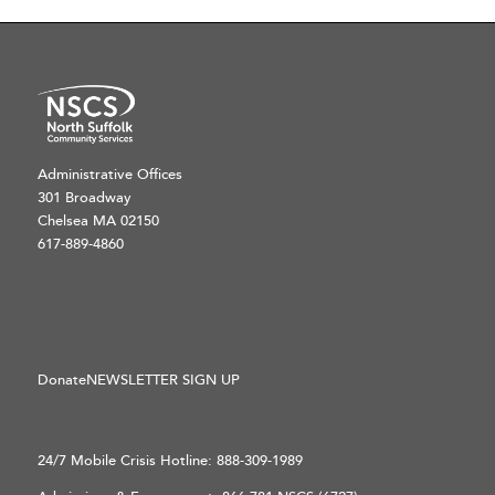
Administrative Offices
301 Broadway
Chelsea MA 02150
617-889-4860
Donate
NEWSLETTER SIGN UP
24/7 Mobile Crisis Hotline:
888-309-1989