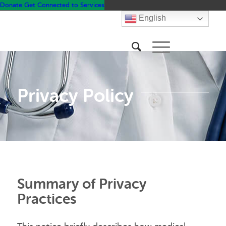
Donate
Get Connected to Services
English
Privacy Policy
Summary of Privacy
Practices