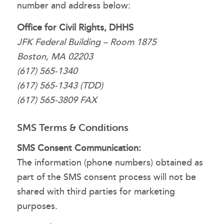
number and address below:
Office for Civil Rights, DHHS
JFK Federal Building – Room 1875
Boston, MA 02203
(617) 565-1340
(617) 565-1343 (TDD)
(617) 565-3809 FAX
SMS Terms & Conditions
SMS Consent Communication:
The information (phone numbers) obtained as
part of the SMS consent process will not be
shared with third parties for marketing
purposes.