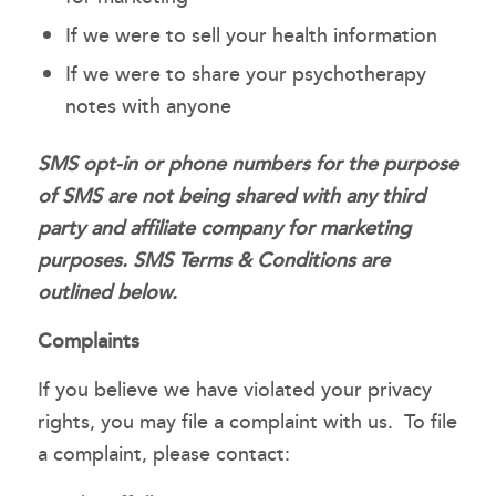
If we were to sell your health information
If we were to share your psychotherapy
notes with anyone
SMS opt-in or phone numbers for the purpose
of SMS are not being shared with any third
party and affiliate company for marketing
purposes. SMS Terms & Conditions are
outlined below.
Complaints
If you believe we have violated your privacy
rights, you may file a complaint with us. To file
a complaint, please contact: