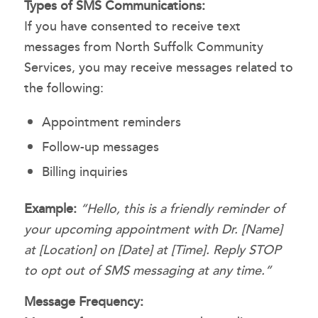
Types of SMS Communications:
If you have consented to receive text
messages from North Suffolk Community
Services, you may receive messages related to
the following:
Appointment reminders
Follow-up messages
Billing inquiries
Example:
“Hello, this is a friendly reminder of
your upcoming appointment with Dr. [Name]
at [Location] on [Date] at [Time]. Reply STOP
to opt out of SMS messaging at any time.”
Message Frequency: