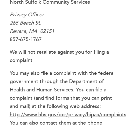
North Suffolk Community Services
Privacy Officer
265 Beach St.
Revere, MA 02151
857-675-1767
We will not retaliate against you for filing a
complaint
You may also file a complaint with the federal
government through the Department of
Health and Human Services. You can file a
complaint (and find forms that you can print
and mail) at the following web address:
http://www.hhs.gov/ocr/privacy/hipaa/complaints
.
You can also contact them at the phone