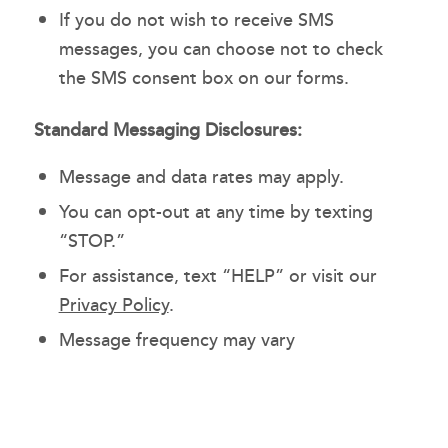
If you do not wish to receive SMS
messages, you can choose not to check
the SMS consent box on our forms.
Standard Messaging Disclosures:
Message and data rates may apply.
You can opt-out at any time by texting
“STOP.”
For assistance, text “HELP” or visit our
Privacy Policy
.
Message frequency may vary