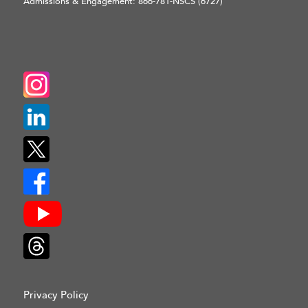
Admissions & Engagement:
866-781-NSCS (6727)
Privacy Policy