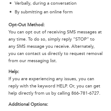
Verbally, during a conversation
By submitting an online form
Opt-Out Method:
You can opt out of receiving SMS messages at
any time. To do so, simply reply “STOP” to
any SMS message you receive. Alternately,
you can contact us directly to request removal
from our messaging list.
Help:
If you are experiencing any issues, you can
reply with the keyword HELP. Or, you can get
help directly from us by calling 866-781-6727.
Additional Options: