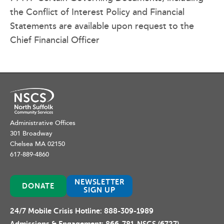
the Conflict of Interest Policy and Financial
Statements are available upon request to the
Chief Financial Officer
Administrative Offices
301 Broadway
Chelsea MA 02150
617-889-4860
NEWSLETTER
DONATE
SIGN UP
24/7 Mobile Crisis Hotline:
888-309-1989