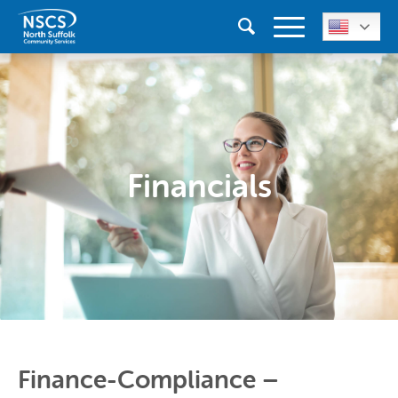
Financials
Finance-Compliance –