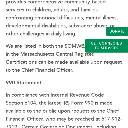
provides comprehensive community-based
services to children, adults, and families
confronting emotional difficulties, mental illness,
developmental disabilities, substance abuse, or
DONATE
other challenges in daily living.
GET CONNECTED
We are listed in both the SOMWBA Directory and
TO SERVICES
in the Massachusetts Central Register.
Certifications can be made available upon request
to the Chief Financial Officer.
990 Statement
In compliance with Internal Revenue Code
Section 6104, the latest IRS Form 990 is made
available to the public upon request to the Chief
Financial Officer, who may be reached at 617-912-
7919. Certain Governing Documents, including