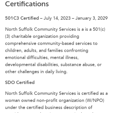
Certifications
501C3 Certified
– July 14, 2023 – January 3, 2029
North Suffolk Community Services is a is a 501(c)
(3) charitable organization providing
comprehensive community-based services to
children, adults, and families confronting
emotional difficulties, mental illness,
developmental disabilities, substance abuse, or
other challenges in daily living.
SDO Certified
North Suffolk Community Services is certified as a
woman owned non-profit organization (W/NPO)
under the certified business description of