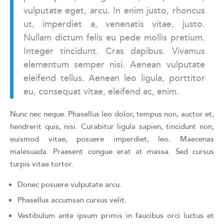
vulputate eget, arcu. In enim justo, rhoncus
ut, imperdiet a, venenatis vitae, justo.
Nullam dictum felis eu pede mollis pretium.
Integer tincidunt. Cras dapibus. Vivamus
elementum semper nisi. Aenean vulputate
eleifend tellus. Aenean leo ligula, porttitor
eu, consequat vitae, eleifend ac, enim.
Nunc nec neque. Phasellus leo dolor, tempus non, auctor et,
hendrerit quis, nisi. Curabitur ligula sapien, tincidunt non,
euismod vitae, posuere imperdiet, leo. Maecenas
malesuada. Praesent congue erat at massa. Sed cursus
turpis vitae tortor.
Donec posuere vulputate arcu.
Phasellus accumsan cursus velit.
Vestibulum ante ipsum primis in faucibus orci luctus et