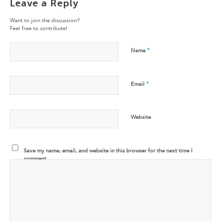
Leave a Reply
Want to join the discussion?
Feel free to contribute!
*
Name
*
Email
Website
Save my name, email, and website in this browser for the next time I
comment.