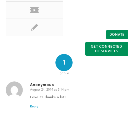
DONATE
GET CONNECTED
TO SERVICES
1
REPLY
Anonymous
August 24, 2014 at 5:14 pm
says:
Love it! Thanks a lot!
Reply