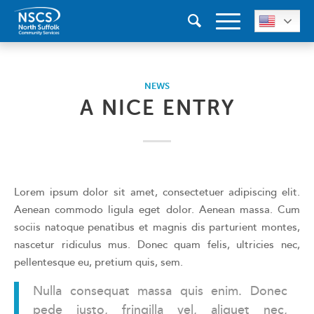
NEWS
A NICE ENTRY
Lorem ipsum dolor sit amet, consectetuer adipiscing elit.
Aenean commodo ligula eget dolor. Aenean massa. Cum
sociis natoque penatibus et magnis dis parturient montes,
nascetur ridiculus mus. Donec quam felis, ultricies nec,
pellentesque eu, pretium quis, sem.
Nulla consequat massa quis enim. Donec
pede justo, fringilla vel, aliquet nec,