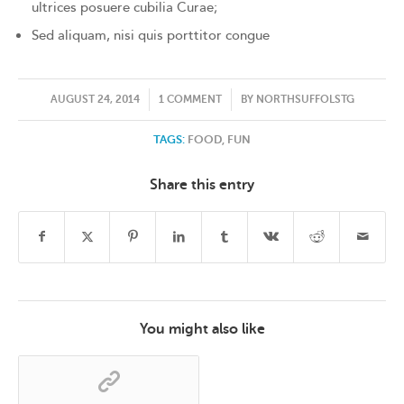
ultrices posuere cubilia Curae;
Sed aliquam, nisi quis porttitor congue
/
/
AUGUST 24, 2014
1 COMMENT
BY
NORTHSUFFOLSTG
TAGS:
FOOD
,
FUN
Share this entry
You might also like