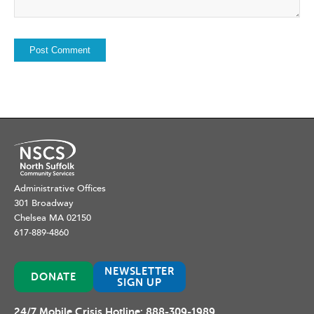
Administrative Offices
301 Broadway
Chelsea MA 02150
617-889-4860
NEWSLETTER
DONATE
SIGN UP
24/7 Mobile Crisis Hotline:
888-309-1989