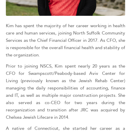
Kim has spent the majority of her career working in health
care and human services, joining North Suffolk Community
Services as the Chief Financial Officer in 2017. As CFO, she
is responsible for the overall financial health and stability of
the organization.
Prior to joining NSCS, Kim spent nearly 20 years as the
CFO for Swampscott/Peabody-based Aviv Center for
Living (previously known as the Jewish Rehab Center)
managing the daily responsibilities of accounting, finance
and IT, as well as multiple major construction projects. She
also served as co-CEO for two years during the
reorganization and transition after JRC was acquired by
Chelsea Jewish Lifecare in 2014.
A native of Connecticut, she started her career as a