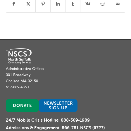
Administrative Offices
301 Broadway
Chelsea MA 02150
617-889-4860
NEWSLETTER
DONATE
SIGN UP
24/7 Mobile Crisis Hotline:
888-309-1989
Admissions & Engagement:
866-781-NSCS (6727)