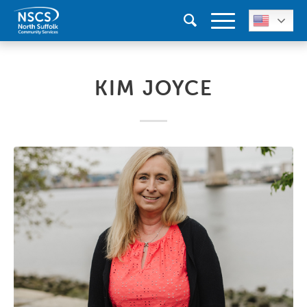
KIM JOYCE