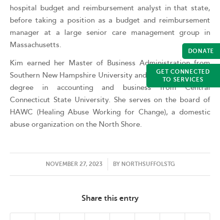
hospital budget and reimbursement analyst in that state,
before taking a position as a budget and reimbursement
manager at a large senior care management group in
Massachusetts.
DONATE
Kim earned her Master of Business Administration from
GET CONNECTED
Southern New Hampshire University and holds a bachelor’s
TO SERVICES
degree in accounting and business from Central
Connecticut State University. She serves on the board of
HAWC (Healing Abuse Working for Change), a domestic
abuse organization on the North Shore.
/
NOVEMBER 27, 2023
BY
NORTHSUFFOLSTG
Share this entry