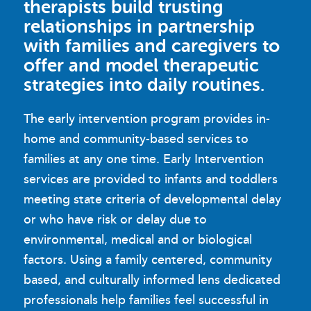
therapists build trusting
relationships in partnership
with families and caregivers to
offer and model therapeutic
strategies into daily routines.
The early intervention program provides in-
home and community-based services to
families at any one time. Early Intervention
services are provided to infants and toddlers
meeting state criteria of developmental delay
or who have risk or delay due to
environmental, medical and or biological
factors. Using a family centered, community
based, and culturally informed lens dedicated
professionals help families feel successful in