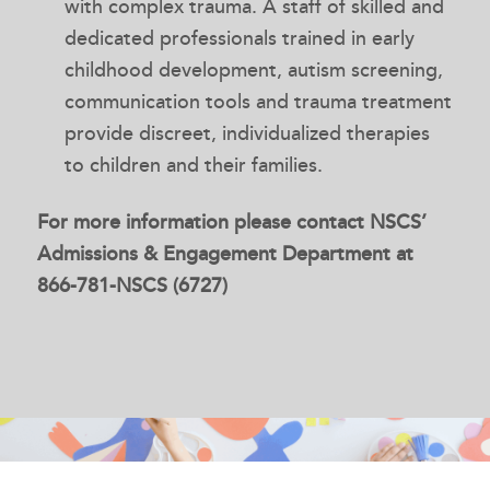
with complex trauma. A staff of skilled and
dedicated professionals trained in early
childhood development, autism screening,
communication tools and trauma treatment
provide discreet, individualized therapies
to children and their families.
For more information please contact NSCS’
Admissions & Engagement Department at
866-781-NSCS (6727)