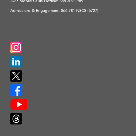
24/7 Mobile Crisis Hotline:
888-309-1989
Admissions & Engagement:
866-781-NSCS (6727)