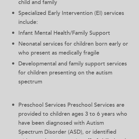
child and family
Specialized Early Intervention (EI) services
include:
Infant Mental Health/Family Support
Neonatal services for children born early or
who present as medically fragile
Developmental and family support services
for children presenting on the autism
spectrum
Preschool Services Preschool Services are
provided to children ages 3 to 6 years who
have been diagnosed with Autism
Spectrum Disorder (ASD), or identified