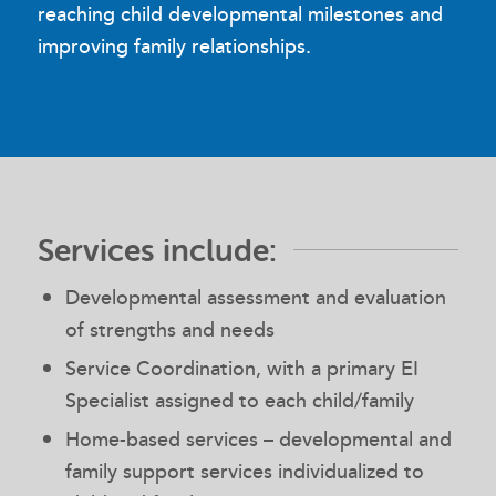
reaching child developmental milestones and
improving family relationships.
Services include:
Developmental assessment and evaluation
of strengths and needs
Service Coordination, with a primary EI
Specialist assigned to each child/family
Home-based services – developmental and
family support services individualized to