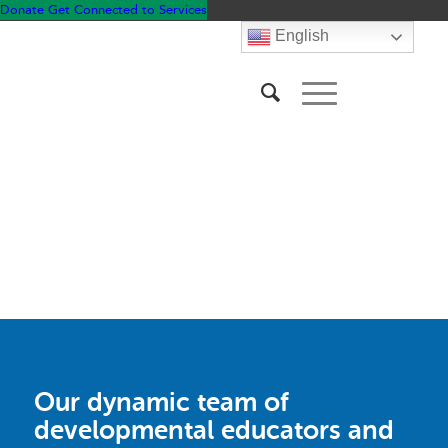
Donate
Get Connected to Services
English
&
Family
Community
Resources
Our dynamic team of
developmental educators and