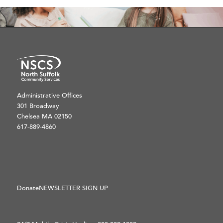
Administrative Offices
301 Broadway
Chelsea MA 02150
617-889-4860
Donate
NEWSLETTER SIGN UP